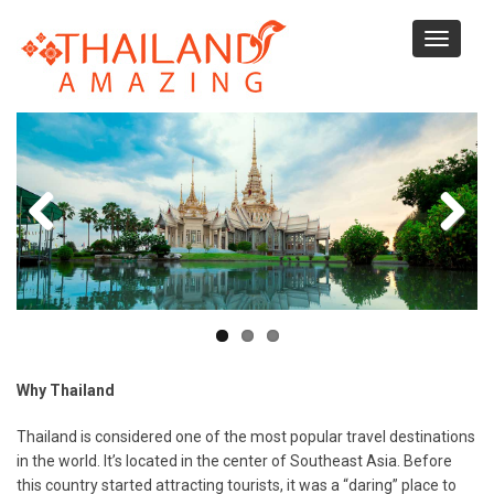
Skip
to
Toggle
main
navigati
content
Why Thailand
Thailand is considered one of the most popular travel destinations
in the world. It’s located in the center of Southeast Asia. Before
this country started attracting tourists, it was a “daring” place to