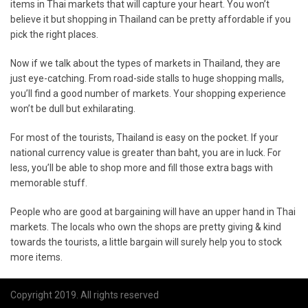
items in Thai markets that will capture your heart. You won’t
believe it but shopping in Thailand can be pretty affordable if you
pick the right places.
Now if we talk about the types of markets in Thailand, they are
just eye-catching. From road-side stalls to huge shopping malls,
you’ll find a good number of markets. Your shopping experience
won’t be dull but exhilarating.
For most of the tourists, Thailand is easy on the pocket. If your
national currency value is greater than baht, you are in luck. For
less, you’ll be able to shop more and fill those extra bags with
memorable stuff.
People who are good at bargaining will have an upper hand in Thai
markets. The locals who own the shops are pretty giving & kind
towards the tourists, a little bargain will surely help you to stock
more items.
Copyright 2019. All rights reserved