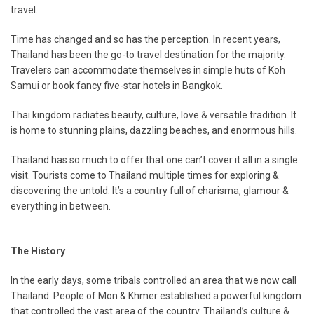
travel.
Time has changed and so has the perception. In recent years,
Thailand has been the go-to travel destination for the majority.
Travelers can accommodate themselves in simple huts of Koh
Samui or book fancy five-star hotels in Bangkok.
Thai kingdom radiates beauty, culture, love & versatile tradition. It
is home to stunning plains, dazzling beaches, and enormous hills.
Thailand has so much to offer that one can’t cover it all in a single
visit. Tourists come to Thailand multiple times for exploring &
discovering the untold. It’s a country full of charisma, glamour &
everything in between.
The History
In the early days, some tribals controlled an area that we now call
Thailand. People of Mon & Khmer established a powerful kingdom
that controlled the vast area of the country. Thailand’s culture &