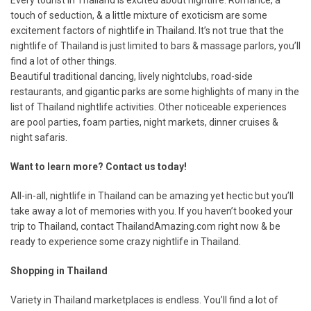
Every tourist in Thailand is excited about nightlife. Romance, a
touch of seduction, & a little mixture of exoticism are some
excitement factors of nightlife in Thailand. It’s not true that the
nightlife of Thailand is just limited to bars & massage parlors, you’ll
find a lot of other things.
Beautiful traditional dancing, lively nightclubs, road-side
restaurants, and gigantic parks are some highlights of many in the
list of Thailand nightlife activities. Other noticeable experiences
are pool parties, foam parties, night markets, dinner cruises &
night safaris.
Want to learn more? Contact us today!
All-in-all, nightlife in Thailand can be amazing yet hectic but you’ll
take away a lot of memories with you. If you haven’t booked your
trip to Thailand, contact ThailandAmazing.com right now & be
ready to experience some crazy nightlife in Thailand.
Shopping in Thailand
Variety in Thailand marketplaces is endless. You’ll find a lot of