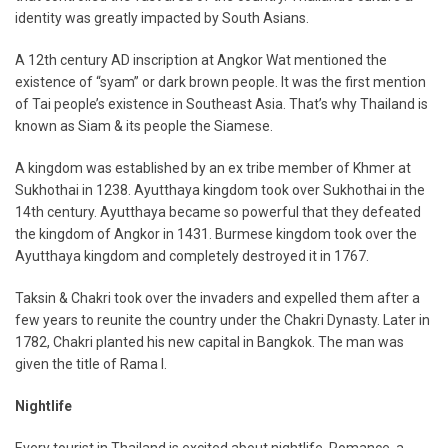
identity was greatly impacted by South Asians.
A 12th century AD inscription at Angkor Wat mentioned the
existence of “syam” or dark brown people. It was the first mention
of Tai people’s existence in Southeast Asia. That’s why Thailand is
known as Siam & its people the Siamese.
A kingdom was established by an ex tribe member of Khmer at
Sukhothai in 1238. Ayutthaya kingdom took over Sukhothai in the
14th century. Ayutthaya became so powerful that they defeated
the kingdom of Angkor in 1431. Burmese kingdom took over the
Ayutthaya kingdom and completely destroyed it in 1767.
Taksin & Chakri took over the invaders and expelled them after a
few years to reunite the country under the Chakri Dynasty. Later in
1782, Chakri planted his new capital in Bangkok. The man was
given the title of Rama I.
Nightlife